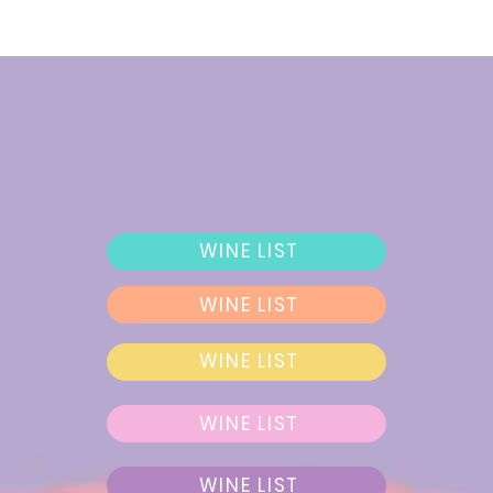
WINE LIST
WINE LIST
WINE LIST
WINE LIST
WINE LIST